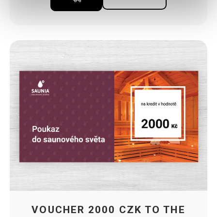
VOUCHER 2000 CZK TO THE