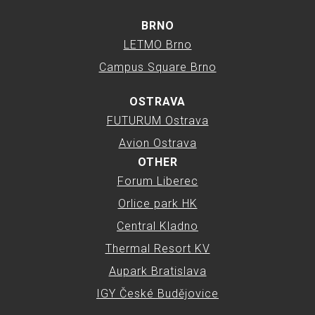
BRNO
LETMO Brno
Campus Square Brno
OSTRAVA
FUTURUM Ostrava
Avion Ostrava
OTHER
Forum Liberec
Orlice park HK
Central Kladno
Thermal Resort KV
Aupark Bratislava
IGY České Budějovice