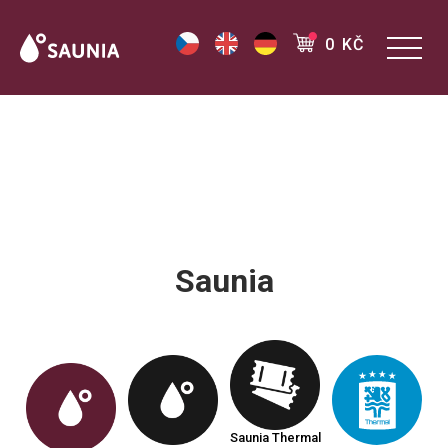
0 KČ
Saunia
Saunia Thermal