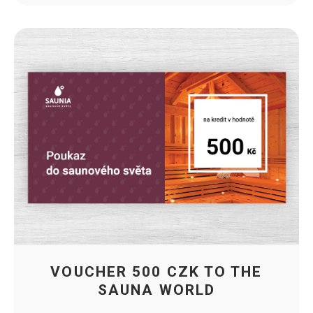
VOUCHER 500 CZK TO THE
SAUNA WORLD