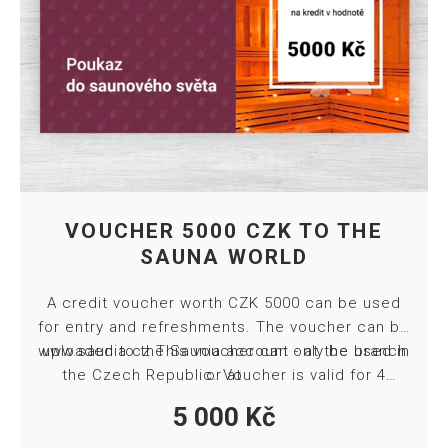
VOUCHER 5000 CZK TO THE
SAUNA WORLD
A credit voucher worth CZK 5000 can be used
for entry and refreshments. The voucher can be
www.saunia.cz
uploaded to the Saunia account - at the branch
This voucher can only be used in
the Czech Republic. Voucher is valid for 4
or at
months from purchase. Towel and bed sheet
5 000
Kč
included in ticket price.