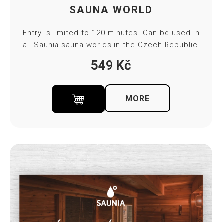
SAUNA WORLD
Entry is limited to 120 minutes. Can be used in
all Saunia sauna worlds in the Czech Republic,
except Thermal Resort Karlovy Vary. The
549
Kč
voucher is valid for 4 months. You will receive
the gift voucher after payment to the indicated
email in PDF format. Towel and bed sheet
MORE
included in ticket price.