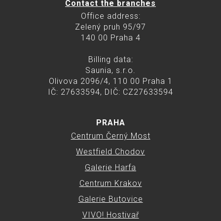
Contact the branches
Office address:
Zelený pruh 95/97
140 00 Praha 4
Billing data:
Saunia, s.r.o.
Olivova 2096/4, 110 00 Praha 1
IČ: 27633594, DIČ: CZ27633594
PRAHA
Centrum Černý Most
Westfield Chodov
Galerie Harfa
Centrum Krakov
Galerie Butovice
VIVO! Hostivař