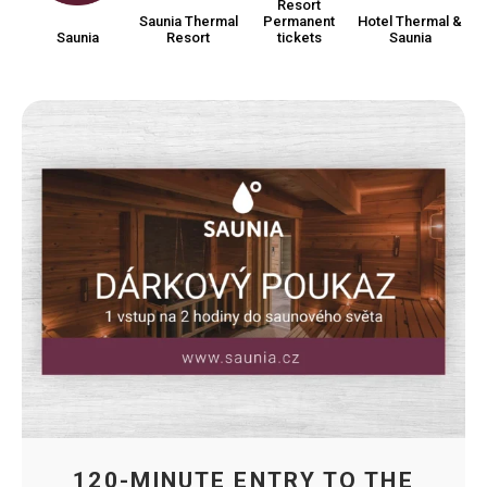
Resort
Saunia Thermal
Permanent
Hotel Thermal &
Saunia
Resort
tickets
Saunia
120-MINUTE ENTRY TO THE