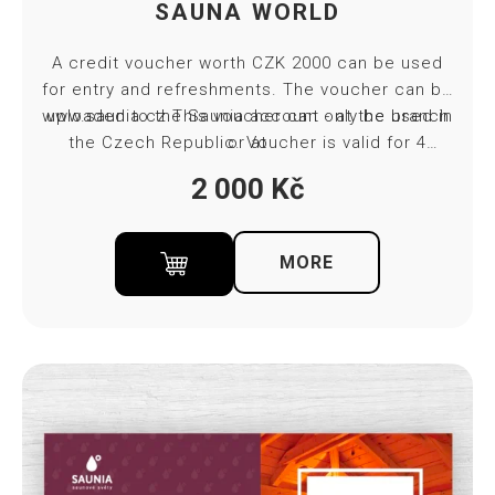
SAUNA WORLD
A credit voucher worth CZK 2000 can be used
for entry and refreshments. The voucher can be
www.saunia.cz
uploaded to the Saunia account - at the branch
This voucher can only be used in
the Czech Republic. Voucher is valid for 4
or at
months from purchase. Towel and bed sheet
2 000
Kč
included in ticket price.
MORE