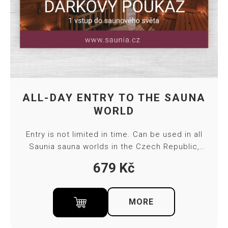
ALL-DAY ENTRY TO THE SAUNA
WORLD
Entry is not limited in time. Can be used in all
Saunia sauna worlds in the Czech Republic,
except Thermal Resort Karlovy Vary. The
679
Kč
voucher is valid for 4 months. Towel and bed
sheet included in ticket price.
MORE