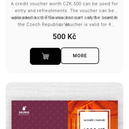
A credit voucher worth CZK 500 can be used for
entry and refreshments. The voucher can be
www.saunia.cz
uploaded to the Saunia account - at the branch
This voucher can only be used in
the Czech Republic. Voucher is valid for 4
or at
months from purchase. Towel and bed sheet
500
Kč
included in ticket price.
MORE